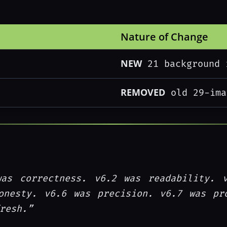
Nature of Change
NEW
21 background 
REMOVED
old 29-ima
was correctness. v6.2 was readability. 
onesty. v6.6 was precision. v6.7 was pr
resh.”