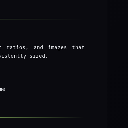
ct ratios, and images that
sistently sized.
me