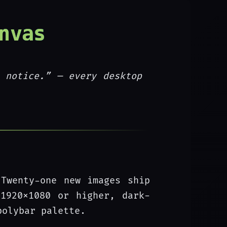
nvas
 notice.”
— every desktop
 Twenty-one new images ship
1920x1080 or higher, dark-
polybar palette.