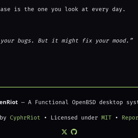
ease is the one you look at every day.
 your bugs. But it might fix your mood.”
enRiot
— A Functional OpenBSD desktop sys
 by
CyphrRiot
• Licensed under
MIT
•
Repo