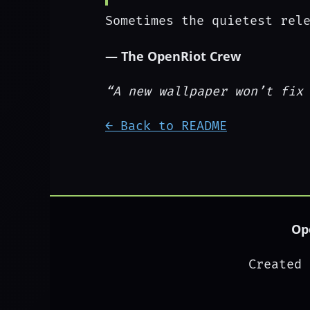
Sometimes the quietest rel
— The OpenRiot Crew
“A new wallpaper won’t fix
← Back to README
Op
Created