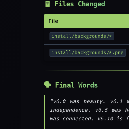
🧾 Files Changed
File
install/backgrounds/*
install/backgrounds/*.png
🗣️ Final Words
“v6.0 was beauty. v6.1 
independence. v6.5 was h
was connected. v6.10 is f