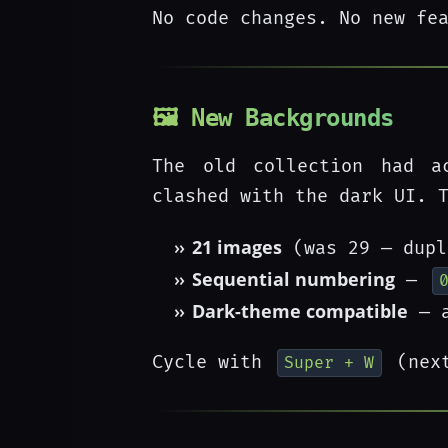
No code changes. No new fe
🖼️ New Backgrounds
The old collection had ac
clashed with the dark UI. 
21 images
(was 29 — dupl
Sequential numbering
—
Dark-theme compatible
— a
Cycle with
(nex
Super + W