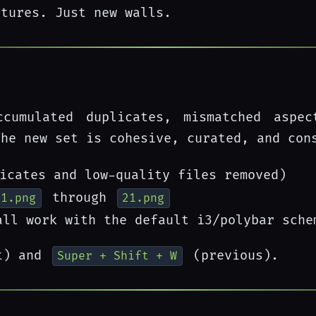
atures. Just new walls.
cumulated duplicates, mismatched aspe
The new set is cohesive, curated, and con
icates and low-quality files removed)
through
01.png
21.png
ll work with the default i3/polybar sche
t) and
(previous).
Super + Shift + W