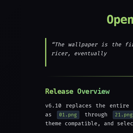
Ope
“The wallpaper is the fi
ricer, eventually
Release Overview
v6.10 replaces the entire 
as
through
01.png
21.png
theme compatible, and sele