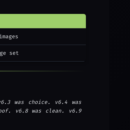
images
ge set
v6.3 was choice. v6.4 was
oof. v6.8 was clean. v6.9