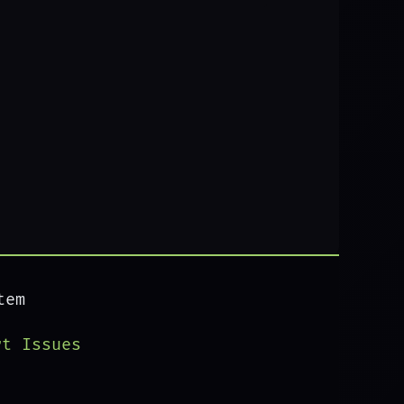
tem
rt Issues