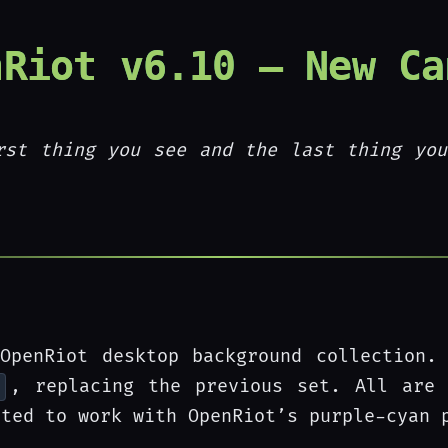
nRiot v6.10 — New Ca
rst thing you see and the last thing you
OpenRiot desktop background collection.
, replacing the previous set. All are 
cted to work with OpenRiot’s purple-cyan 